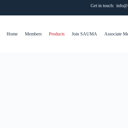
Get in touch: info
Home
Members
Products
Join SAUMA
Associate M