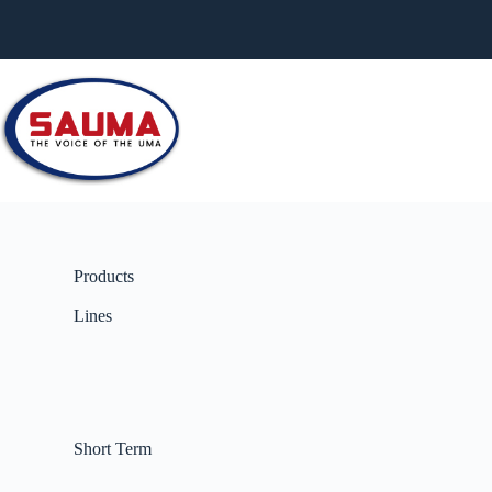
Products
Lines
Short Term