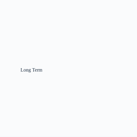
Long Term