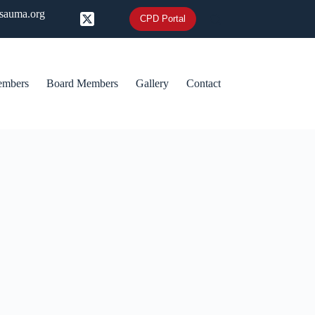
@sauma.org
CPD Portal
embers
Board Members
Gallery
Contact