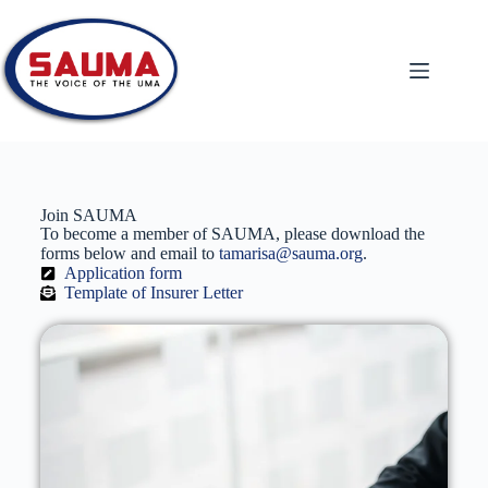
Join SAUMA
To become a member of SAUMA, please download the
forms below and email to
tamarisa@sauma.org
.
Application form
Template of Insurer Letter