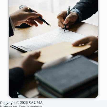
Copyright © 2026 SAUMA
Website by
Fyre Interactive