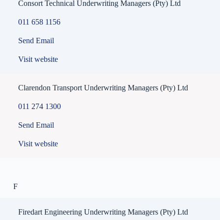
Consort Technical Underwriting Managers (Pty) Ltd
011 658 1156
Send Email
Visit website
Clarendon Transport Underwriting Managers (Pty) Ltd
011 274 1300
Send Email
Visit website
F
Firedart Engineering Underwriting Managers (Pty) Ltd