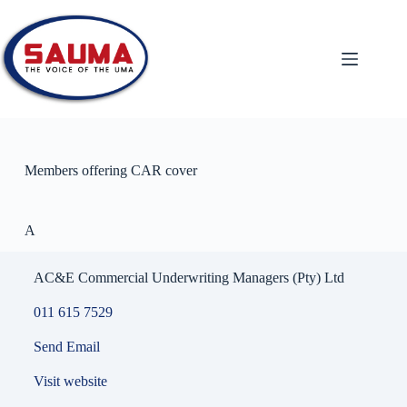
Members offering CAR cover
A
AC&E Commercial Underwriting Managers (Pty) Ltd
011 615 7529
Send Email
Visit website