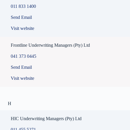
011 833 1400
Send Email
Visit website
Frontline Underwriting Managers (Pty) Ltd
041 373 0445
Send Email
Visit website
H
HIC Underwriting Managers (Pty) Ltd
011 455 5271