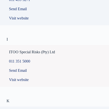
Send Email
Visit website
I
ITOO Special Risks (Pty) Ltd
011 351 5000
Send Email
Visit website
K