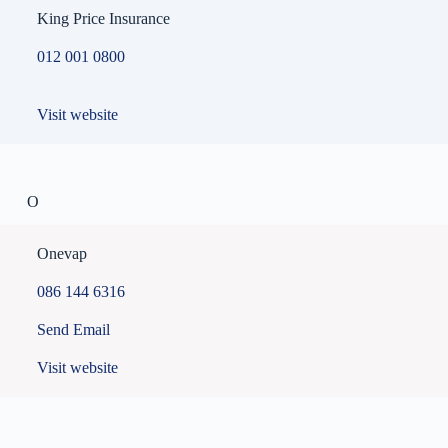
King Price Insurance
012 001 0800
Visit website
O
Onevap
086 144 6316
Send Email
Visit website