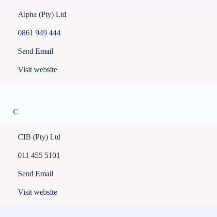
Alpha (Pty) Ltd
0861 949 444
Send Email
Visit website
C
CIB (Pty) Ltd
011 455 5101
Send Email
Visit website